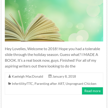
Hey Lovelies, Welcome to 2018! Hope you had a tolerable
slide through the holiday season. Guess what? I MADE A
BOOK. It’s a real book now, guys. Finished! For all of my
aspiring writers out there looking to do the
Kaeleigh MacDonald
January 8, 2018
Infertility/TTC
,
Parenting after ART
,
Unpregnant Chicken
Read more