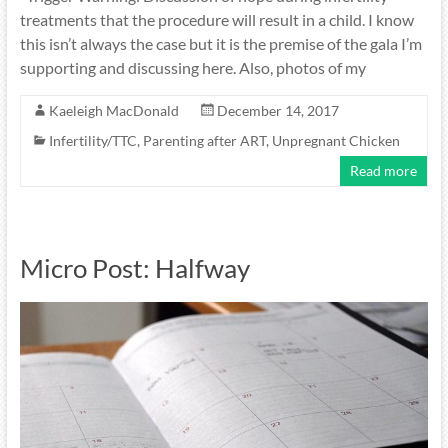
treatments that the procedure will result in a child. I know
this isn’t always the case but it is the premise of the gala I’m
supporting and discussing here. Also, photos of my
Kaeleigh MacDonald
December 14, 2017
Infertility/TTC
,
Parenting after ART
,
Unpregnant Chicken
Read more
Micro Post: Halfway