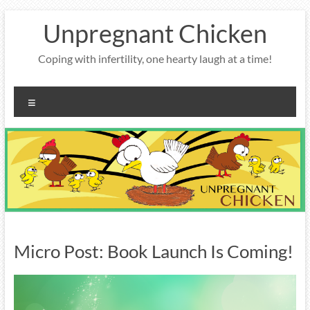
Skip
Unpregnant Chicken
to
content
Coping with infertility, one hearty laugh at a time!
Menu
Micro Post: Book Launch Is Coming!