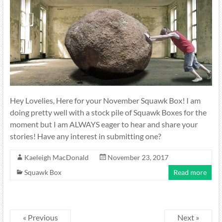
Hey Lovelies, Here for your November Squawk Box! I am
doing pretty well with a stock pile of Squawk Boxes for the
moment but I am ALWAYS eager to hear and share your
stories! Have any interest in submitting one?
Kaeleigh MacDonald
November 23, 2017
Squawk Box
Read more
« Previous
Next »