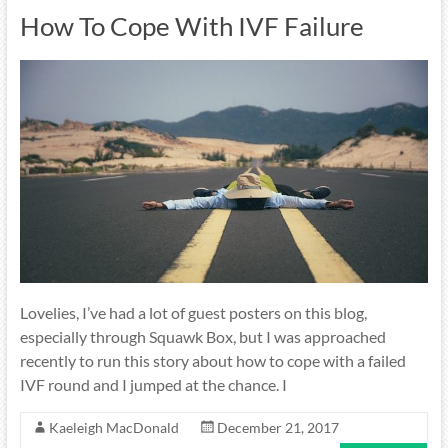
How To Cope With IVF Failure
Lovelies, I’ve had a lot of guest posters on this blog,
especially through Squawk Box, but I was approached
recently to run this story about how to cope with a failed
IVF round and I jumped at the chance. I
Kaeleigh MacDonald
December 21, 2017