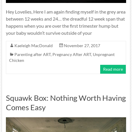
Hey Lovelies, Here I am again finding myself in the grey area
between 12 weeks and 24… the dreadful 12 week span that
happens when you are over the first trimester hump but
your baby wouldn’t survive outside of your
Kaeleigh MacDonald
November 27, 2017
Parenting after ART
,
Pregnancy After ART
,
Unpregnant
Chicken
Read more
Squawk Box: Nothing Worth Having
Comes Easy