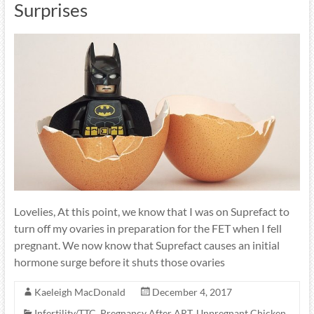
Surprises
Lovelies, At this point, we know that I was on Suprefact to
turn off my ovaries in preparation for the FET when I fell
pregnant. We now know that Suprefact causes an initial
hormone surge before it shuts those ovaries
Kaeleigh MacDonald
December 4, 2017
Infertility/TTC
,
Pregnancy After ART
,
Unpregnant Chicken