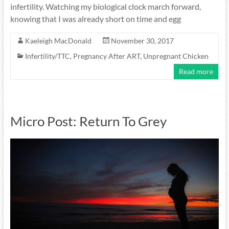
infertility. Watching my biological clock march forward,
knowing that I was already short on time and egg
Kaeleigh MacDonald
November 30, 2017
Infertility/TTC
,
Pregnancy After ART
,
Unpregnant Chicken
Read more
Micro Post: Return To Grey