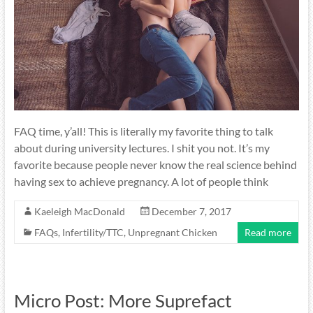
FAQ time, y’all! This is literally my favorite thing to talk
about during university lectures. I shit you not. It’s my
favorite because people never know the real science behind
having sex to achieve pregnancy. A lot of people think
Kaeleigh MacDonald
December 7, 2017
FAQs
,
Infertility/TTC
,
Unpregnant Chicken
Read more
Micro Post: More Suprefact