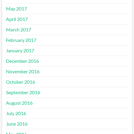
May 2017
April 2017
March 2017
February 2017
January 2017
December 2016
November 2016
October 2016
September 2016
August 2016
July 2016
June 2016