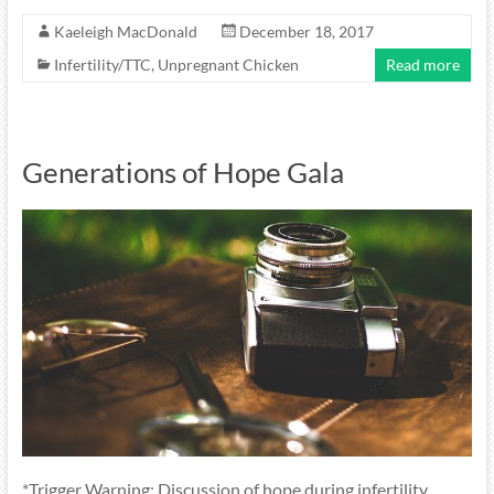
Kaeleigh MacDonald
December 18, 2017
Infertility/TTC
,
Unpregnant Chicken
Read more
Generations of Hope Gala
*Trigger Warning: Discussion of hope during infertility