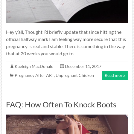
Hey y’all, Thought I’d briefly update that since hitting the
official halfway mark I am feeling way more secure that this
pregnancy is real and stable. There is something in the way
that at 20 weeks you would go to
Kaeleigh MacDonald
December 11, 2017
Pregnancy After ART
,
Unpregnant Chicken
Read more
FAQ: How Often To Knock Boots