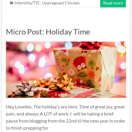
Infertility/TTC
,
Unpregnant Chicken
Read more
Micro Post: Holiday Time
Hey Lovelies, The holiday’s are here. Time of great joy, great
pain, and always A LOT of work. I will be taking a brief
pause from blogging from the 22nd til the new year in order
to finish prepping for