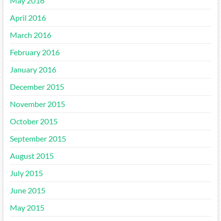
May 2016
April 2016
March 2016
February 2016
January 2016
December 2015
November 2015
October 2015
September 2015
August 2015
July 2015
June 2015
May 2015