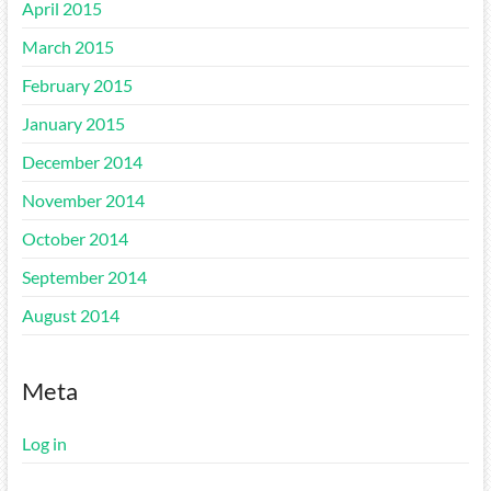
April 2015
March 2015
February 2015
January 2015
December 2014
November 2014
October 2014
September 2014
August 2014
Meta
Log in