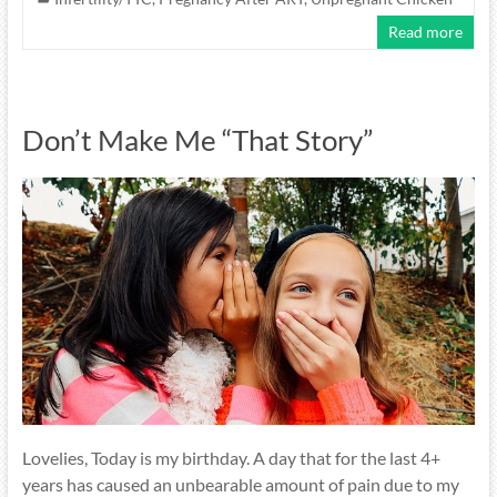
Read more
Don’t Make Me “That Story”
Lovelies, Today is my birthday. A day that for the last 4+
years has caused an unbearable amount of pain due to my