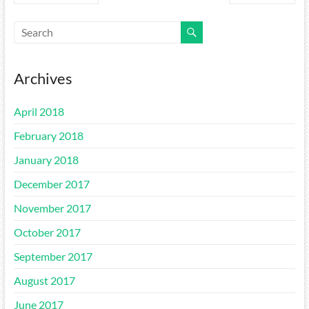
Archives
April 2018
February 2018
January 2018
December 2017
November 2017
October 2017
September 2017
August 2017
June 2017