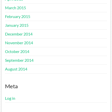
March 2015
February 2015
January 2015
December 2014
November 2014
October 2014
September 2014
August 2014
Meta
Log in