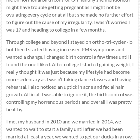
might have trouble getting pregnant as I might not be
ovulating every cycle or at all but she made no further effort
to figure out the cause of my irregularity. I wasn’t worried I
was 17 and heading to college in a few months.
Through college and beyond I stayed on ortho-tri-cyclen-lo
but then I started having increased PMS symptoms and
wanted a change, I changed birth control a few times until I
found the one I liked. After college I started gaining weight, I
really thought it was just because my lifestyle had become
more sedentary as I wasn’t taking dance classes and having
rehearsal. I also noticed an uptick in acne and facial hair
growth. All in all I was able to ignore it, the birth control was
controlling my horrendous periods and overall I was pretty
healthy.
I met my husband in 2010 and we married in 2014, we
wanted to wait to start a family until after we had been
married at least a year, we wanted to get our ducks in a row.