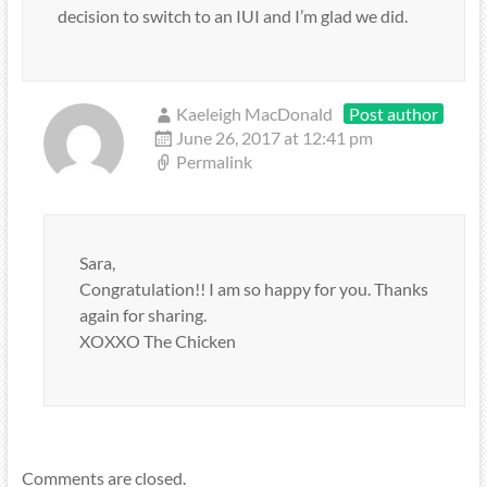
decision to switch to an IUI and I’m glad we did.
Kaeleigh MacDonald
Post author
June 26, 2017 at 12:41 pm
Permalink
Sara,
Congratulation!! I am so happy for you. Thanks
again for sharing.
XOXXO The Chicken
Comments are closed.