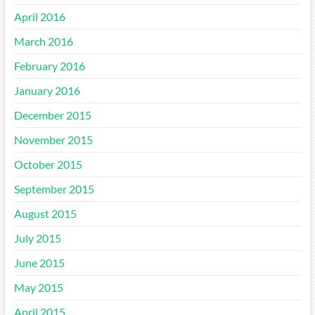
April 2016
March 2016
February 2016
January 2016
December 2015
November 2015
October 2015
September 2015
August 2015
July 2015
June 2015
May 2015
April 2015