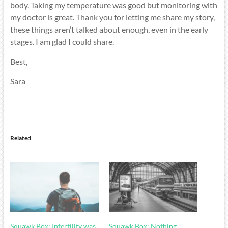
body. Taking my temperature was good but monitoring with
my doctor is great. Thank you for letting me share my story,
these things aren’t talked about enough, even in the early
stages. I am glad I could share.
Best,
Sara
Related
Squawk Box: Infertility was
Squawk Box: Nothing