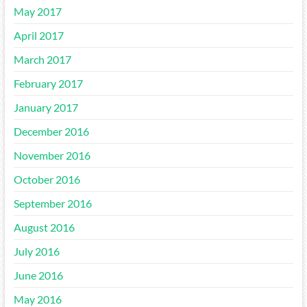
May 2017
April 2017
March 2017
February 2017
January 2017
December 2016
November 2016
October 2016
September 2016
August 2016
July 2016
June 2016
May 2016