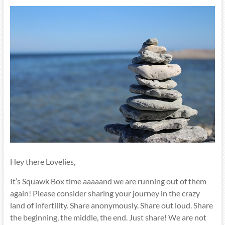
Hey there Lovelies,
It’s Squawk Box time aaaaand we are running out of them
again! Please consider sharing your journey in the crazy
land of infertility. Share anonymously. Share out loud. Share
the beginning, the middle, the end. Just share! We are not