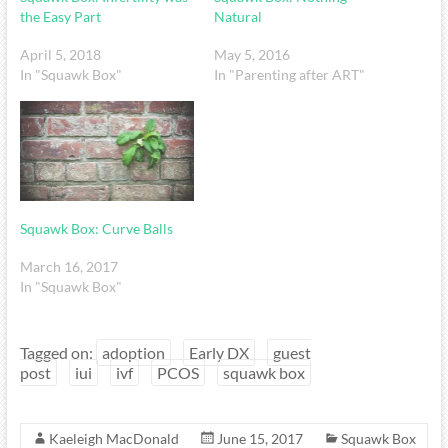
the Easy Part
Natural
April 5, 2018
May 5, 2016
In "Squawk Box"
In "Parenting after ART"
Squawk Box: Curve Balls
March 16, 2017
In "Squawk Box"
Tagged on:
adoption
Early DX
guest
post
iui
ivf
PCOS
squawk box
Kaeleigh MacDonald
June 15, 2017
Squawk Box