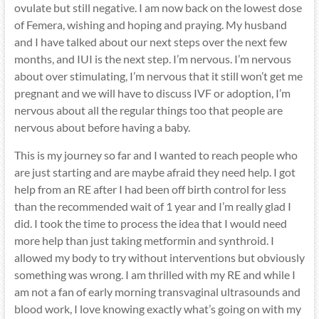
ovulate but still negative. I am now back on the lowest dose
of Femera, wishing and hoping and praying. My husband
and I have talked about our next steps over the next few
months, and IUI is the next step. I’m nervous. I’m nervous
about over stimulating, I’m nervous that it still won’t get me
pregnant and we will have to discuss IVF or adoption, I’m
nervous about all the regular things too that people are
nervous about before having a baby.
This is my journey so far and I wanted to reach people who
are just starting and are maybe afraid they need help. I got
help from an RE after I had been off birth control for less
than the recommended wait of 1 year and I’m really glad I
did. I took the time to process the idea that I would need
more help than just taking metformin and synthroid. I
allowed my body to try without interventions but obviously
something was wrong. I am thrilled with my RE and while I
am not a fan of early morning transvaginal ultrasounds and
blood work, I love knowing exactly what’s going on with my