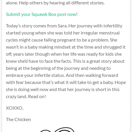
alone. Help others by hearing all different stories.
Submit your Squawk Box post now
!
Today’s story comes from Sara. Her journey with infertility
started young when she was told her irregular menstrual
cycles might cause falling pregnant to be a problem. She
wasn’t in a baby making mindset at the time and shrugged it
off, years later though when her life was ready for kids she
knew she’d have to face the facts. This is a great story about
being at the beginning of the journey and needing to
embrace your infertile status. And then walking forward
with fear because that’s what it will take to get a baby. Hope
she is doing well now and that her journey is short in this
crazy land. Read on!
XOXXO,
The Chicken