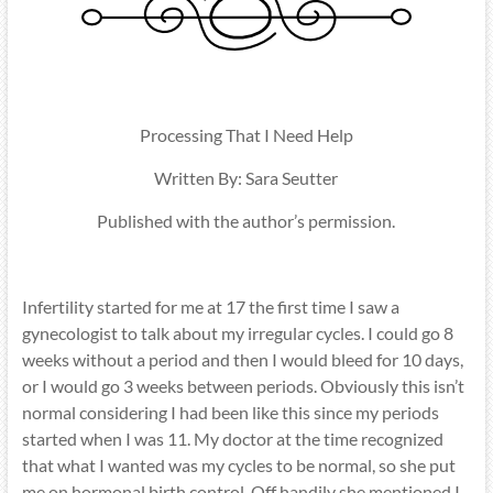
Processing That I Need Help
Written By: Sara Seutter
Published with the author’s permission.
Infertility started for me at 17 the first time I saw a
gynecologist to talk about my irregular cycles. I could go 8
weeks without a period and then I would bleed for 10 days,
or I would go 3 weeks between periods. Obviously this isn’t
normal considering I had been like this since my periods
started when I was 11. My doctor at the time recognized
that what I wanted was my cycles to be normal, so she put
me on hormonal birth control. Off handily she mentioned I