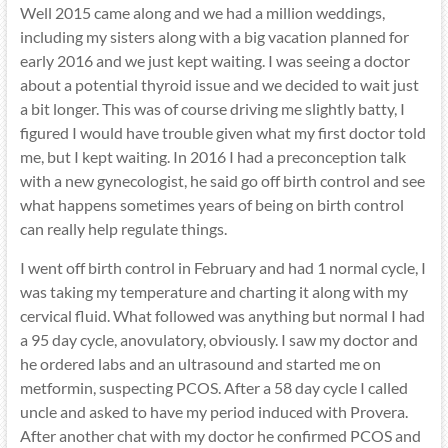
Well 2015 came along and we had a million weddings,
including my sisters along with a big vacation planned for
early 2016 and we just kept waiting. I was seeing a doctor
about a potential thyroid issue and we decided to wait just
a bit longer. This was of course driving me slightly batty, I
figured I would have trouble given what my first doctor told
me, but I kept waiting. In 2016 I had a preconception talk
with a new gynecologist, he said go off birth control and see
what happens sometimes years of being on birth control
can really help regulate things.
I went off birth control in February and had 1 normal cycle, I
was taking my temperature and charting it along with my
cervical fluid. What followed was anything but normal I had
a 95 day cycle, anovulatory, obviously. I saw my doctor and
he ordered labs and an ultrasound and started me on
metformin, suspecting PCOS. After a 58 day cycle I called
uncle and asked to have my period induced with Provera.
After another chat with my doctor he confirmed PCOS and