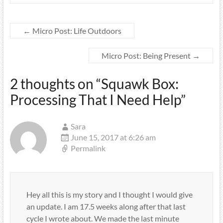
←
Micro Post: Life Outdoors
Micro Post: Being Present
→
2 thoughts on “
Squawk Box:
Processing That I Need Help
”
Sara
June 15, 2017 at 6:26 am
Permalink
Hey all this is my story and I thought I would give
an update. I am 17.5 weeks along after that last
cycle I wrote about. We made the last minute