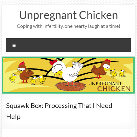
Skip
Unpregnant Chicken
to
content
Coping with infertility, one hearty laugh at a time!
Menu
Squawk Box: Processing That I Need
Help