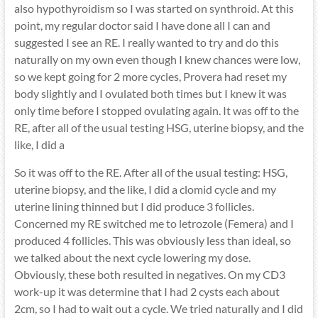
also hypothyroidism so I was started on synthroid. At this
point, my regular doctor said I have done all I can and
suggested I see an RE. I really wanted to try and do this
naturally on my own even though I knew chances were low,
so we kept going for 2 more cycles, Provera had reset my
body slightly and I ovulated both times but I knew it was
only time before I stopped ovulating again. It was off to the
RE, after all of the usual testing HSG, uterine biopsy, and the
like, I did a
So it was off to the RE. After all of the usual testing: HSG,
uterine biopsy, and the like, I did a clomid cycle and my
uterine lining thinned but I did produce 3 follicles.
Concerned my RE switched me to letrozole (Femera) and I
produced 4 follicles. This was obviously less than ideal, so
we talked about the next cycle lowering my dose.
Obviously, these both resulted in negatives. On my CD3
work-up it was determine that I had 2 cysts each about
2cm, so I had to wait out a cycle. We tried naturally and I did