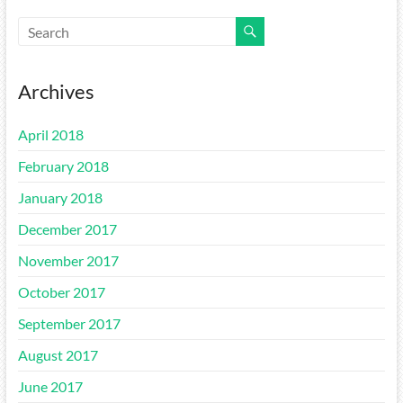
Archives
April 2018
February 2018
January 2018
December 2017
November 2017
October 2017
September 2017
August 2017
June 2017