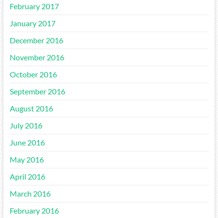
February 2017
January 2017
December 2016
November 2016
October 2016
September 2016
August 2016
July 2016
June 2016
May 2016
April 2016
March 2016
February 2016