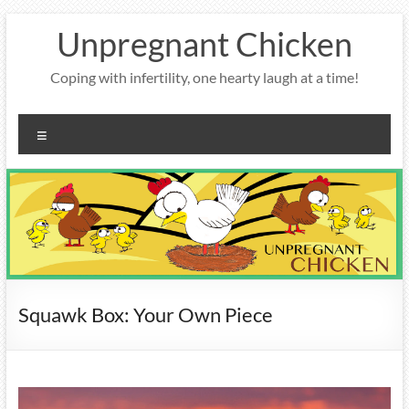
Skip
Unpregnant Chicken
to
content
Coping with infertility, one hearty laugh at a time!
Menu
Squawk Box: Your Own Piece