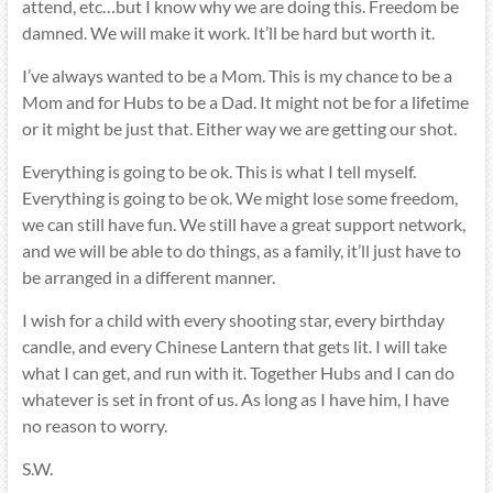
attend, etc…but I know why we are doing this. Freedom be
damned. We will make it work. It’ll be hard but worth it.
I’ve always wanted to be a Mom. This is my chance to be a
Mom and for Hubs to be a Dad. It might not be for a lifetime
or it might be just that. Either way we are getting our shot.
Everything is going to be ok. This is what I tell myself.
Everything is going to be ok. We might lose some freedom,
we can still have fun. We still have a great support network,
and we will be able to do things, as a family, it’ll just have to
be arranged in a different manner.
I wish for a child with every shooting star, every birthday
candle, and every Chinese Lantern that gets lit. I will take
what I can get, and run with it. Together Hubs and I can do
whatever is set in front of us. As long as I have him, I have
no reason to worry.
S.W.