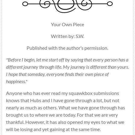
Your Own Piece
Written by: S.W.
Published with the author’s permission.
*Before I begin, let me start off by saying that every person has a
different journey through life. My journey is different than yours.
I hope that someday, everyone finds their own piece of
happiness.*
Anyone who has ever read my squawkbox submissions
knows that Hubs and I have gone through a lot, but not
nearly as much as others. What we have gone through has
brought us to where we are today. For that we are very
thankful. However, it has also opened my eyes to what we
will be losing and yet gaining at the same time.