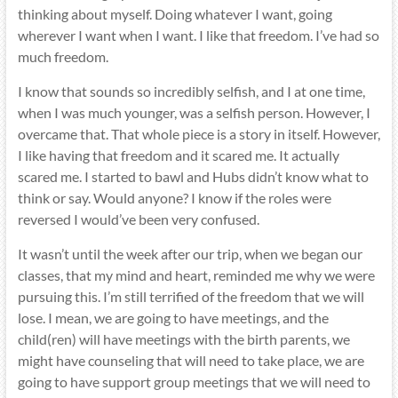
thinking about myself. Doing whatever I want, going
wherever I want when I want. I like that freedom. I’ve had so
much freedom.
I know that sounds so incredibly selfish, and I at one time,
when I was much younger, was a selfish person. However, I
overcame that. That whole piece is a story in itself. However,
I like having that freedom and it scared me. It actually
scared me. I started to bawl and Hubs didn’t know what to
think or say. Would anyone? I know if the roles were
reversed I would’ve been very confused.
It wasn’t until the week after our trip, when we began our
classes, that my mind and heart, reminded me why we were
pursuing this. I’m still terrified of the freedom that we will
lose. I mean, we are going to have meetings, and the
child(ren) will have meetings with the birth parents, we
might have counseling that will need to take place, we are
going to have support group meetings that we will need to