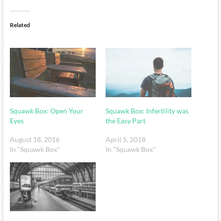
Related
Squawk Box: Open Your
Squawk Box: Infertility was
Eyes
the Easy Part
August 18, 2016
April 5, 2018
In "Squawk Box"
In "Squawk Box"