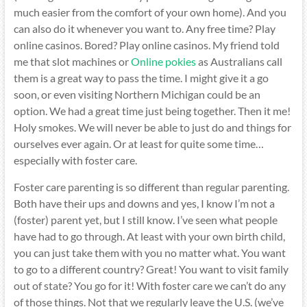
much easier from the comfort of your own home). And you
can also do it whenever you want to. Any free time? Play
online casinos. Bored? Play online casinos. My friend told
me that slot machines or
Online pokies
as Australians call
them is a great way to pass the time. I might give it a go
soon, or even visiting Northern Michigan could be an
option. We had a great time just being together. Then it me!
Holy smokes. We will never be able to just do and things for
ourselves ever again. Or at least for quite some time…
especially with foster care.
Foster care parenting is so different than regular parenting.
Both have their ups and downs and yes, I know I’m not a
(foster) parent yet, but I still know. I’ve seen what people
have had to go through. At least with your own birth child,
you can just take them with you no matter what. You want
to go to a different country? Great! You want to visit family
out of state? You go for it! With foster care we can’t do any
of those things. Not that we regularly leave the U.S. (we’ve