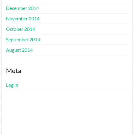
December 2014
November 2014
October 2014
September 2014
August 2014
Meta
Log in