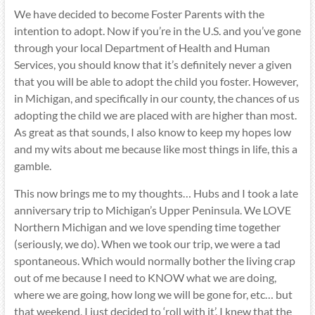
We have decided to become Foster Parents with the
intention to adopt. Now if you’re in the U.S. and you’ve gone
through your local Department of Health and Human
Services, you should know that it’s definitely never a given
that you will be able to adopt the child you foster. However,
in Michigan, and specifically in our county, the chances of us
adopting the child we are placed with are higher than most.
As great as that sounds, I also know to keep my hopes low
and my wits about me because like most things in life, this a
gamble.
This now brings me to my thoughts… Hubs and I took a late
anniversary trip to Michigan’s Upper Peninsula. We LOVE
Northern Michigan and we love spending time together
(seriously, we do). When we took our trip, we were a tad
spontaneous. Which would normally bother the living crap
out of me because I need to KNOW what we are doing,
where we are going, how long we will be gone for, etc… but
that weekend, I just decided to ‘roll with it’. I knew that the