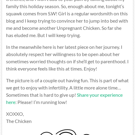
family this holiday season. So, enough about me, tonight’s
squawk comes from S.W! Girl is a regular wordsmith on this
blog and I keep trying to convince her to jump into bed with
me and become another Unpregnant Chicken. So far she
has eluded me. But I will keep trying.
In the meanwhile here is her latest piece on her journey. I
absolutely respect her willingness to be open about her
sometimes worried thoughts on if she’ll get to parenthood. I
think everyone feels like this at times. Enjoy!
The picture is of a couple out having fun. This is part of what
we get to enjoy with infertility. A little more alone time…
Sometimes that is hard to give up!
Share your experience
here
: Please! I’m running low!
XOXXO,
The Chicken