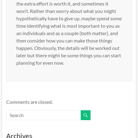
the extra effort is worth it, and sometimes it
won’t. Rather than worry about what you might
hypothetically have to give up, maybe spend some
time identifying what is most important to you as
an individuals and as a couple (both matter), and
then consider how you can make those things
happen. Obviously, the details will be worked out
later but there might be some things you can start
planning for even now.
Comments are closed.
Archives