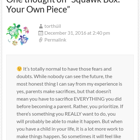
Your Own Piece
”
torthúil
December 31, 2016 at 2:40 pm
Permalink
It’s totally normal to have those fears and
doubts. While nobody can see the future, the
most honest thing I can say from my experience is
yes, parents make sacrifices, but that doesn’t
mean you have to sacrifice EVERYTHING you did
before becoming a parent. Rather, you prioritize. If
there’s something you REALLY want to do, you
will probably be able to make it happen. But when
you have a child in your life, it is a lot more work to
make things happen. So sometimes it will feel like