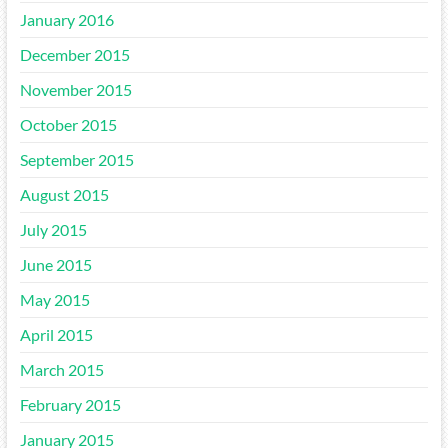
January 2016
December 2015
November 2015
October 2015
September 2015
August 2015
July 2015
June 2015
May 2015
April 2015
March 2015
February 2015
January 2015