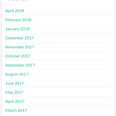
April 2018
February 2018
January 2018
December 2017
November 2017
October 2017
September 2017
August 2017
June 2017
May 2017
April 2017
March 2017