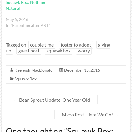
Squawk Box: Nothing
Natural
May 5, 2016
In "Parenting after ART"
Tagged on:
couple time
foster to adopt
giving
up
guest post
squawk box
worry
Kaeleigh MacDonald
December 15, 2016
Squawk Box
←
Bean Sprout Update: One Year Old
Micro Post: Here We Go!
→
One thought on “
Squawk Box: