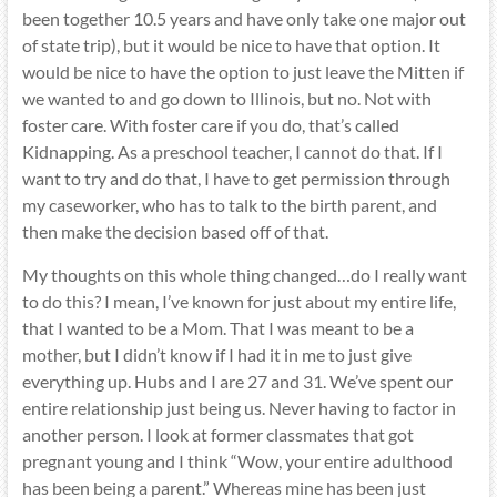
been together 10.5 years and have only take one major out
of state trip), but it would be nice to have that option. It
would be nice to have the option to just leave the Mitten if
we wanted to and go down to Illinois, but no. Not with
foster care. With foster care if you do, that’s called
Kidnapping. As a preschool teacher, I cannot do that. If I
want to try and do that, I have to get permission through
my caseworker, who has to talk to the birth parent, and
then make the decision based off of that.
My thoughts on this whole thing changed…do I really want
to do this? I mean, I’ve known for just about my entire life,
that I wanted to be a Mom. That I was meant to be a
mother, but I didn’t know if I had it in me to just give
everything up. Hubs and I are 27 and 31. We’ve spent our
entire relationship just being us. Never having to factor in
another person. I look at former classmates that got
pregnant young and I think “Wow, your entire adulthood
has been being a parent.” Whereas mine has been just