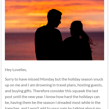
Hey Lovelies,
Sorry to have missed Monday but the holiday season snuck
up on me and I am drowning in travel plans, hosting guests,
and buying gifts. Therefore consider this squawk the last
post until the new year. I know how hard the holidays can
be, having them be the season I dreaded most while in the
trenches, and I won’t add to your pain by talking about my