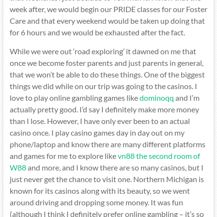
week after, we would begin our PRIDE classes for our Foster
Care and that every weekend would be taken up doing that
for 6 hours and we would be exhausted after the fact.
While we were out ‘road exploring’ it dawned on me that
once we become foster parents and just parents in general,
that we won’t be able to do these things. One of the biggest
things we did while on our trip was going to the casinos. I
love to play online gambling games like
dominoqq
and I’m
actually pretty good. I’d say I definitely make more money
than I lose. However, I have only ever been to an actual
casino once. I play casino games day in day out on my
phone/laptop and know there are many different platforms
and games for me to explore like
vn88 the second room of
W88
and more, and I know there are so many casinos, but I
just never get the chance to visit one. Northern Michigan is
known for its casinos along with its beauty, so we went
around driving and dropping some money. It was fun
(although I think I definitely prefer online gambling – it’s so