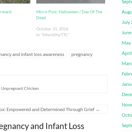
Sept
Augu
orward
Micro Post: Halloween / Day Of The
Dead
July
October 31, 2016
June
In "Infertility/TTC"
May 
Apri
nancy and infant loss awareness
pregnancy
Marc
Febr
Janu
,
Unpregnant Chicken
Dece
Nove
ox: Empowered and Determined Through Grief
→
Octo
egnancy and Infant Loss
Sept