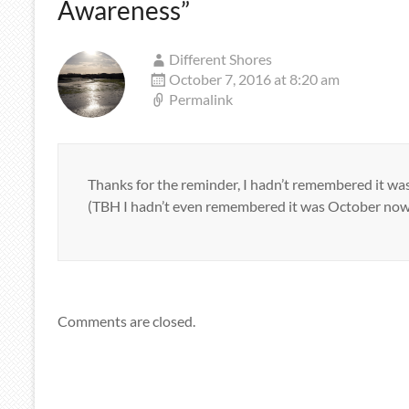
Awareness
”
Different Shores
October 7, 2016 at 8:20 am
Permalink
Thanks for the reminder, I hadn’t remembered it 
(TBH I hadn’t even remembered it was October now
Comments are closed.