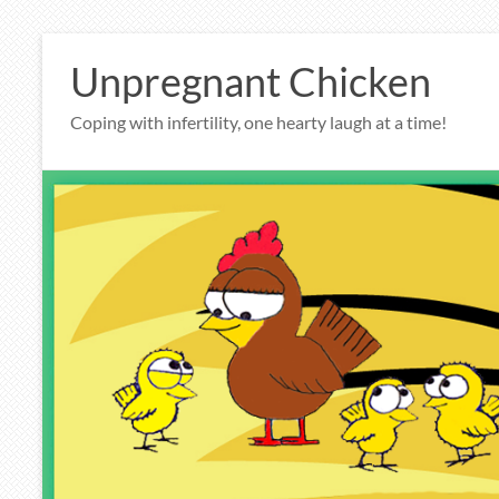
Skip
to
Unpregnant Chicken
content
Coping with infertility, one hearty laugh at a time!