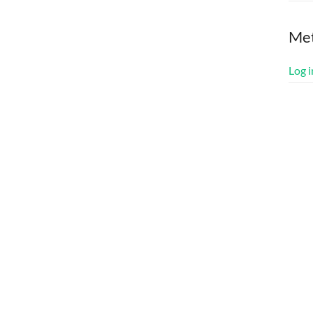
Me
Log i