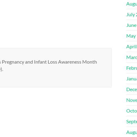
Augu
July
June
May 
Apri
Marc
was Pregnancy and Infant Loss Awareness Month
Febr
).
Janu
Dece
Nove
Octo
Sept
Augu