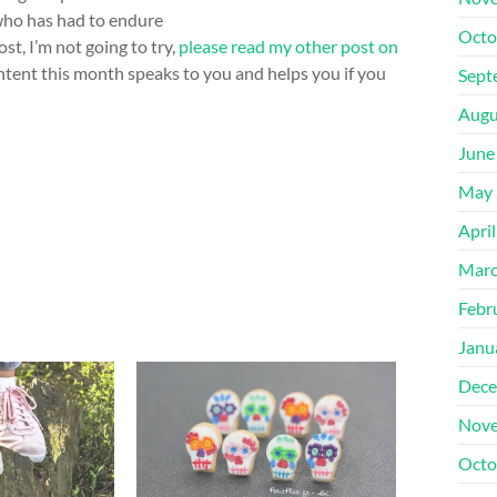
who has had to endure
Octo
ost, I’m not going to try,
please read my other post on
ntent this month speaks to you and helps you if you
Sept
Augu
June
May 
Apri
Marc
Febr
Janu
Dece
Nove
Octo