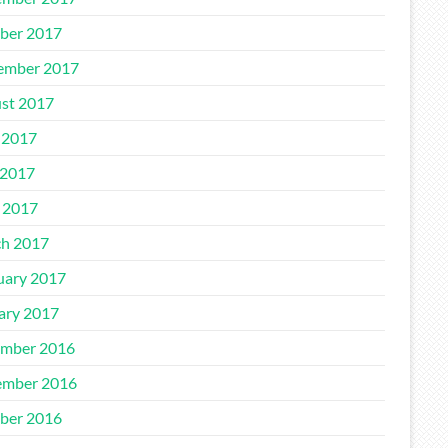
ber 2017
ember 2017
st 2017
 2017
2017
l 2017
h 2017
uary 2017
ary 2017
mber 2016
mber 2016
ber 2016