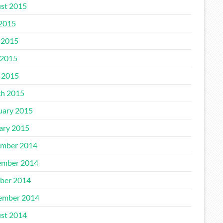
st 2015
 2015
 2015
2015
l 2015
h 2015
uary 2015
ary 2015
mber 2014
mber 2014
ber 2014
ember 2014
st 2014