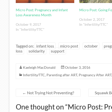
Micro Post: Pregnancy and Infant
Micro Post: Going F
Loss Awareness Month
October 2, 2017
October 9, 2017
In "Infertility/TTC"
In "Infertility/TTC"
Tagged on:
infant loss
micro post
october
preg
loss
solidarity
support
Kaeleigh MacDonald
October 3, 2016
Infertility/TTC
,
Parenting after ART
,
Pregnancy After ART
←
Not Trying Not Preventing?
Squawk B
One thought on “
Micro Post: Pr