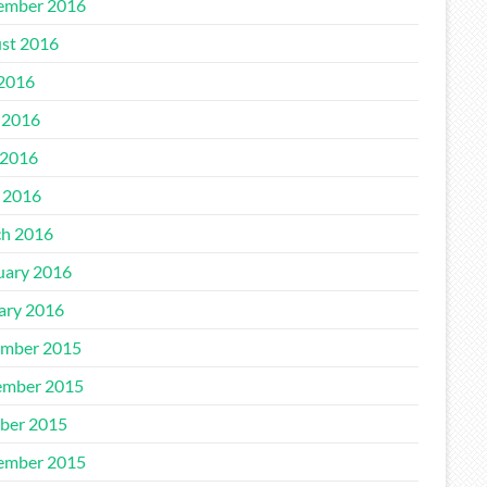
ember 2016
st 2016
 2016
 2016
2016
l 2016
h 2016
uary 2016
ary 2016
mber 2015
mber 2015
ber 2015
ember 2015