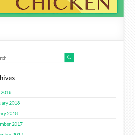
hives
l 2018
uary 2018
ary 2018
mber 2017
mber 2017