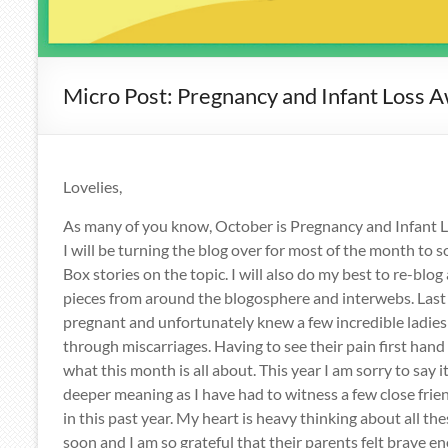
Micro Post: Pregnancy and Infant Loss 
Lovelies,
As many of you know, October is Pregnancy and Infant
I will be turning the blog over for most of the month t
Box stories on the topic. I will also do my best to re-blo
pieces from around the blogosphere and interwebs. Last y
pregnant and unfortunately knew a few incredible ladie
through miscarriages. Having to see their pain first han
what this month is all about. This year I am sorry to say 
deeper meaning as I have had to witness a few close frien
in this past year. My heart is heavy thinking about all th
soon and I am so grateful that their parents felt brave e