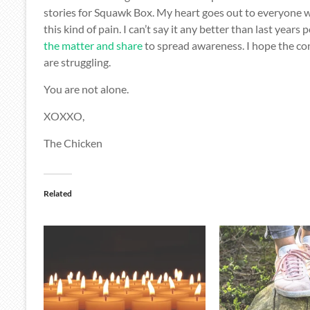
stories for Squawk Box. My heart goes out to everyone 
this kind of pain. I can’t say it any better than last years p
the matter and share
to spread awareness. I hope the co
are struggling.
You are not alone.
XOXXO,
The Chicken
Related