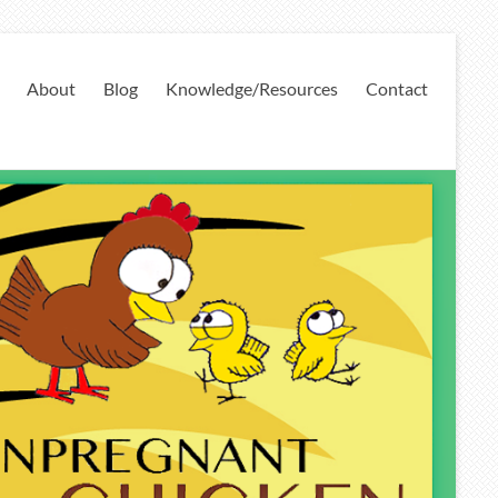
About
Blog
Knowledge/Resources
Contact