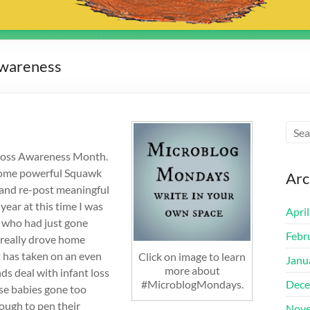
Awareness
 Loss Awareness Month.
o some powerful Squawk
Arc
g and re-post meaningful
ear at this time I was
Apri
s who had just gone
Febr
d really drove home
it has taken on an even
Click on image to learn
Janu
more about
ds deal with infant loss
#MicroblogMondays.
Dece
ese babies gone too
nough to pen their
Nove