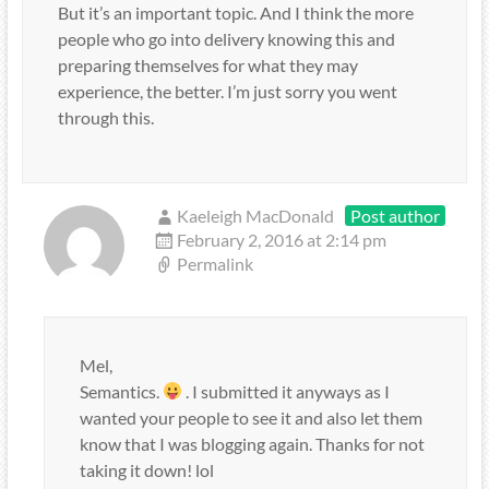
But it’s an important topic. And I think the more
people who go into delivery knowing this and
preparing themselves for what they may
experience, the better. I’m just sorry you went
through this.
Kaeleigh MacDonald
Post author
February 2, 2016 at 2:14 pm
Permalink
Mel,
Semantics.
. I submitted it anyways as I
wanted your people to see it and also let them
know that I was blogging again. Thanks for not
taking it down! lol