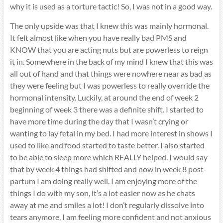
why it is used as a torture tactic! So, I was not in a good way.
The only upside was that I knew this was mainly hormonal.
It felt almost like when you have really bad PMS and
KNOW that you are acting nuts but are powerless to reign
it in. Somewhere in the back of my mind I knew that this was
all out of hand and that things were nowhere near as bad as
they were feeling but I was powerless to really override the
hormonal intensity. Luckily, at around the end of week 2
beginning of week 3 there was a definite shift. I started to
have more time during the day that I wasn’t crying or
wanting to lay fetal in my bed. I had more interest in shows I
used to like and food started to taste better. I also started
to be able to sleep more which REALLY helped. I would say
that by week 4 things had shifted and now in week 8 post-
partum I am doing really well. I am enjoying more of the
things I do with my son, it’s a lot easier now as he chats
away at me and smiles a lot! I don’t regularly dissolve into
tears anymore, I am feeling more confident and not anxious