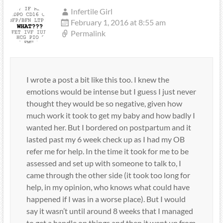
Infertile Girl
February 1, 2016 at 8:55 am
Permalink
I wrote a post a bit like this too. I knew the
emotions would be intense but I guess I just never
thought they would be so negative, given how
much work it took to get my baby and how badly I
wanted her. But I bordered on postpartum and it
lasted past my 6 week check up as I had my OB
refer me for help. In the time it took for me to be
assessed and set up with someone to talk to, I
came through the other side (it took too long for
help, in my opinion, who knows what could have
happened if I was in a worse place). But I would
say it wasn’t until around 8 weeks that I managed
to get a handle on things and then it went up from