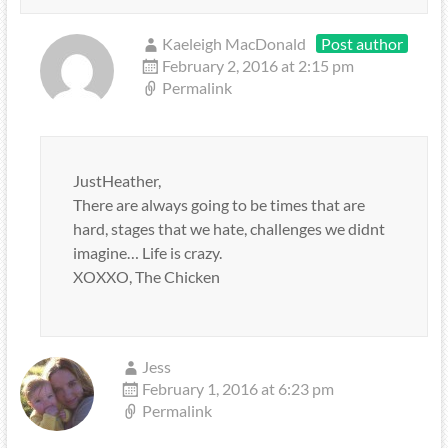
Kaeleigh MacDonald
Post author
February 2, 2016 at 2:15 pm
Permalink
JustHeather,
There are always going to be times that are
hard, stages that we hate, challenges we didnt
imagine… Life is crazy.
XOXXO, The Chicken
Jess
February 1, 2016 at 6:23 pm
Permalink