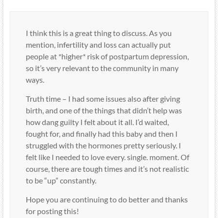
I think this is a great thing to discuss. As you
mention, infertility and loss can actually put
people at *higher* risk of postpartum depression,
so it’s very relevant to the community in many
ways.
Truth time – I had some issues also after giving
birth, and one of the things that didn’t help was
how dang guilty I felt about it all. I’d waited,
fought for, and finally had this baby and then I
struggled with the hormones pretty seriously. I
felt like I needed to love every. single. moment. Of
course, there are tough times and it’s not realistic
to be “up” constantly.
Hope you are continuing to do better and thanks
for posting this!