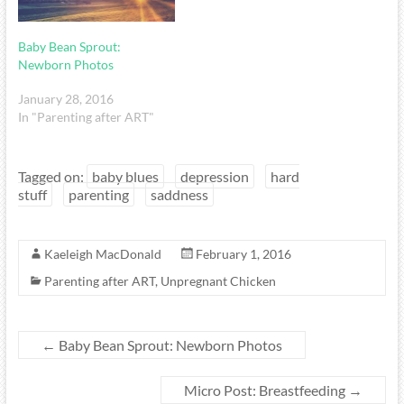
Baby Bean Sprout:
Newborn Photos
January 28, 2016
In "Parenting after ART"
Tagged on:
baby blues
depression
hard
stuff
parenting
saddness
Kaeleigh MacDonald
February 1, 2016
Parenting after ART
,
Unpregnant Chicken
←
Baby Bean Sprout: Newborn Photos
Micro Post: Breastfeeding
→