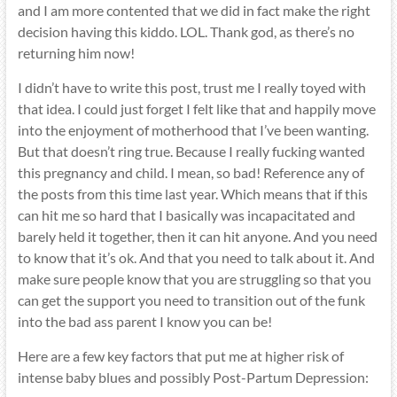
and I am more contented that we did in fact make the right
decision having this kiddo. LOL. Thank god, as there’s no
returning him now!
I didn’t have to write this post, trust me I really toyed with
that idea. I could just forget I felt like that and happily move
into the enjoyment of motherhood that I’ve been wanting.
But that doesn’t ring true. Because I really fucking wanted
this pregnancy and child. I mean, so bad! Reference any of
the posts from this time last year. Which means that if this
can hit me so hard that I basically was incapacitated and
barely held it together, then it can hit anyone. And you need
to know that it’s ok. And that you need to talk about it. And
make sure people know that you are struggling so that you
can get the support you need to transition out of the funk
into the bad ass parent I know you can be!
Here are a few key factors that put me at higher risk of
intense baby blues and possibly Post-Partum Depression: