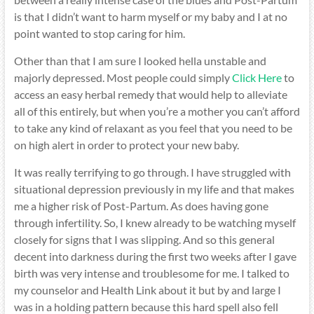
is that I didn’t want to harm myself or my baby and I at no
point wanted to stop caring for him.
Other than that I am sure I looked hella unstable and
majorly depressed. Most people could simply
Click Here
to
access an easy herbal remedy that would help to alleviate
all of this entirely, but when you’re a mother you can’t afford
to take any kind of relaxant as you feel that you need to be
on high alert in order to protect your new baby.
It was really terrifying to go through. I have struggled with
situational depression previously in my life and that makes
me a higher risk of Post-Partum. As does having gone
through infertility. So, I knew already to be watching myself
closely for signs that I was slipping. And so this general
decent into darkness during the first two weeks after I gave
birth was very intense and troublesome for me. I talked to
my counselor and Health Link about it but by and large I
was in a holding pattern because this hard spell also fell