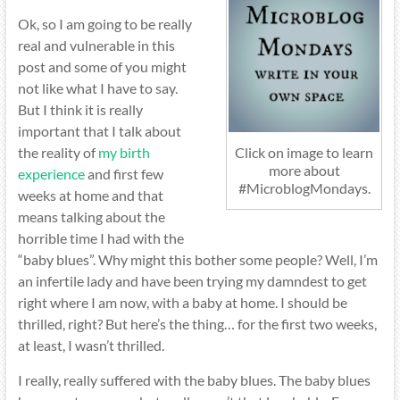
Ok, so I am going to be really
real and vulnerable in this
post and some of you might
not like what I have to say.
But I think it is really
important that I talk about
the reality of
my birth
Click on image to learn
more about
experience
and first few
#MicroblogMondays.
weeks at home and that
means talking about the
horrible time I had with the
“baby blues”. Why might this bother some people? Well, I’m
an infertile lady and have been trying my damndest to get
right where I am now, with a baby at home. I should be
thrilled, right? But here’s the thing… for the first two weeks,
at least, I wasn’t thrilled.
I really, really suffered with the baby blues. The baby blues