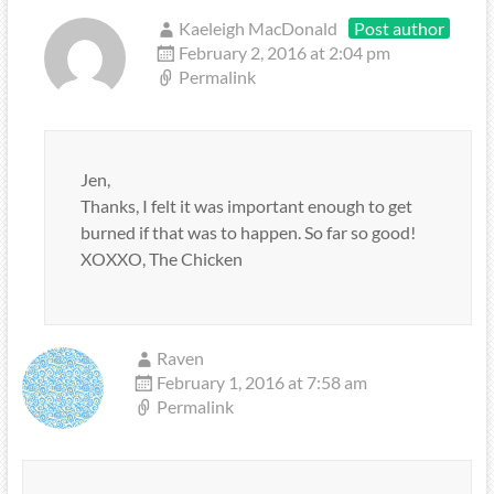
Kaeleigh MacDonald
Post author
February 2, 2016 at 2:04 pm
Permalink
Jen,
Thanks, I felt it was important enough to get
burned if that was to happen. So far so good!
XOXXO, The Chicken
Raven
February 1, 2016 at 7:58 am
Permalink