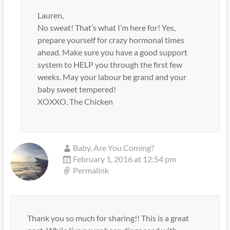
Lauren,
No sweat! That’s what I’m here for! Yes,
prepare yourself for crazy hormonal times
ahead. Make sure you have a good support
system to HELP you through the first few
weeks. May your labour be grand and your
baby sweet tempered!
XOXXO, The Chicken
Baby, Are You Coming?
February 1, 2016 at 12:54 pm
Permalink
Thank you so much for sharing!! This is a great