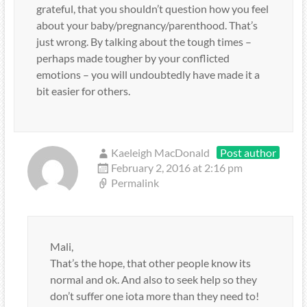
grateful, that you shouldn’t question how you feel
about your baby/pregnancy/parenthood. That’s
just wrong. By talking about the tough times –
perhaps made tougher by your conflicted
emotions – you will undoubtedly have made it a
bit easier for others.
Kaeleigh MacDonald
Post author
February 2, 2016 at 2:16 pm
Permalink
Mali,
That’s the hope, that other people know its
normal and ok. And also to seek help so they
don’t suffer one iota more than they need to!