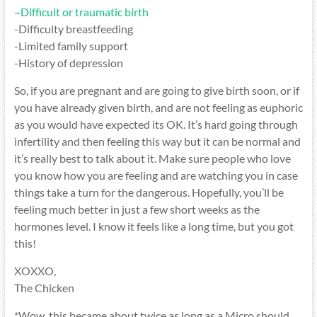
–
Difficult or traumatic birth
-Difficulty breastfeeding
-Limited family support
-History of depression
So, if you are pregnant and are going to give birth soon, or if
you have already given birth, and are not feeling as euphoric
as you would have expected its OK. It’s hard going through
infertility and then feeling this way but it can be normal and
it’s really best to talk about it. Make sure people who love
you know how you are feeling and are watching you in case
things take a turn for the dangerous. Hopefully, you’ll be
feeling much better in just a few short weeks as the
hormones level. I know it feels like a long time, but you got
this!
XOXXO,
The Chicken
*Wow, this became about twice as long as a Micro should