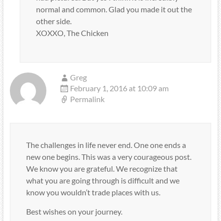
normal and common. Glad you made it out the
other side.
XOXXO, The Chicken
Greg
February 1, 2016 at 10:09 am
Permalink
The challenges in life never end. One one ends a
new one begins. This was a very courageous post.
We know you are grateful. We recognize that
what you are going through is difficult and we
know you wouldn’t trade places with us.
Best wishes on your journey.