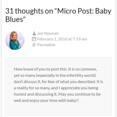
31 thoughts on “
Micro Post: Baby
Blues
”
Jen Noonan
February 1, 2016 at 7:19 am
Permalink
How brave of you to post this. It is so common,
yet so many (especially in the infertility world)
don’t discuss it, for fear of what you described. It is
a reality for so many, and I appreciate you being
honest and discussing it. May you continue to be
well and enjoy your time with baby!!