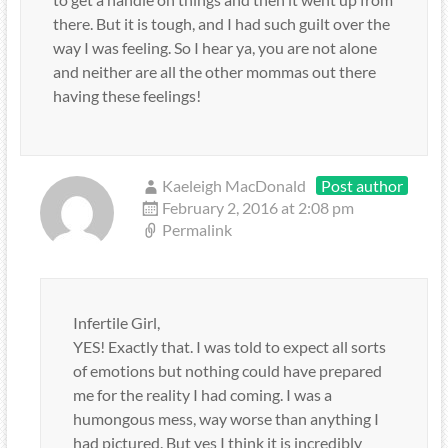
there. But it is tough, and I had such guilt over the
way I was feeling. So I hear ya, you are not alone
and neither are all the other mommas out there
having these feelings!
Kaeleigh MacDonald
Post author
February 2, 2016 at 2:08 pm
Permalink
Infertile Girl,
YES! Exactly that. I was told to expect all sorts
of emotions but nothing could have prepared
me for the reality I had coming. I was a
humongous mess, way worse than anything I
had pictured. But yes I think it is incredibly