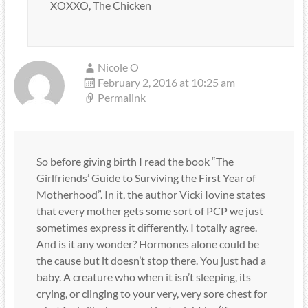
XOXXO, The Chicken
Nicole O
February 2, 2016 at 10:25 am
Permalink
So before giving birth I read the book “The
Girlfriends’ Guide to Surviving the First Year of
Motherhood”. In it, the author Vicki Iovine states
that every mother gets some sort of PCP we just
sometimes express it differently. I totally agree.
And is it any wonder? Hormones alone could be
the cause but it doesn’t stop there. You just had a
baby. A creature who when it isn’t sleeping, its
crying, or clinging to your very, very sore chest for