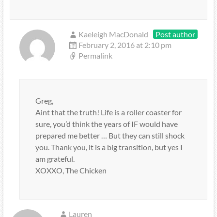
Kaeleigh MacDonald
Post author
February 2, 2016 at 2:10 pm
Permalink
Greg,
Aint that the truth! Life is a roller coaster for
sure, you’d think the years of IF would have
prepared me better … But they can still shock
you. Thank you, it is a big transition, but yes I
am grateful.
XOXXO, The Chicken
Lauren