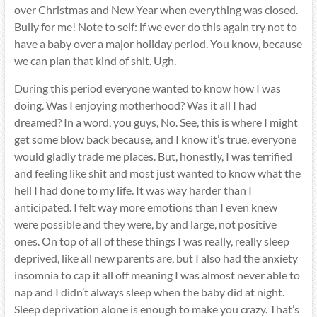
over Christmas and New Year when everything was closed.
Bully for me! Note to self: if we ever do this again try not to
have a baby over a major holiday period. You know, because
we can plan that kind of shit. Ugh.
During this period everyone wanted to know how I was
doing. Was I enjoying motherhood? Was it all I had
dreamed? In a word, you guys, No. See, this is where I might
get some blow back because, and I know it’s true, everyone
would gladly trade me places. But, honestly, I was terrified
and feeling like shit and most just wanted to know what the
hell I had done to my life. It was way harder than I
anticipated. I felt way more emotions than I even knew
were possible and they were, by and large, not positive
ones. On top of all of these things I was really, really sleep
deprived, like all new parents are, but I also had the anxiety
insomnia to cap it all off meaning I was almost never able to
nap and I didn’t always sleep when the baby did at night.
Sleep deprivation alone is enough to make you crazy. That’s