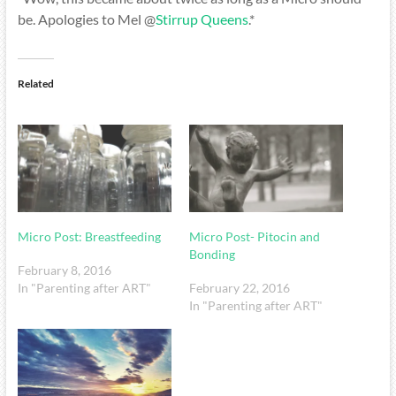
be. Apologies to Mel @
Stirrup Queens
.*
Related
Micro Post: Breastfeeding
Micro Post- Pitocin and
Bonding
February 8, 2016
In "Parenting after ART"
February 22, 2016
In "Parenting after ART"