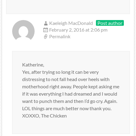
Kaeleigh MacDonald
Post author
February 2, 2016 at 2:06 pm
Permalink
Katherine,
Yes, after trying so long it can be very
distressing to not fall head over heels with
motherhood right away. People kept asking me
if it was everything I had dreamed and I would
want to punch them and then I’d go cry. Again.
LOL things are much better now thank you.
XOXXO, The Chicken