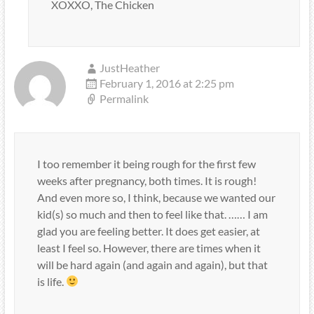
XOXXO, The Chicken
JustHeather
February 1, 2016 at 2:25 pm
Permalink
I too remember it being rough for the first few
weeks after pregnancy, both times. It is rough!
And even more so, I think, because we wanted our
kid(s) so much and then to feel like that. …… I am
glad you are feeling better. It does get easier, at
least I feel so. However, there are times when it
will be hard again (and again and again), but that
is life.