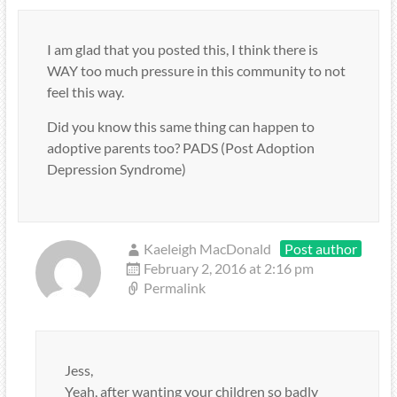
I am glad that you posted this, I think there is
WAY too much pressure in this community to not
feel this way.
Did you know this same thing can happen to
adoptive parents too? PADS (Post Adoption
Depression Syndrome)
Kaeleigh MacDonald
Post author
February 2, 2016 at 2:16 pm
Permalink
Jess,
Yeah, after wanting your children so badly