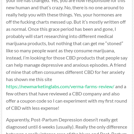
your life has changed. Yes, you are now responsible for this
new human and that’s crazy. No, there is no one around to
really help you with these things. Yes, your hormones are
off the fucking charts messed up. But it’s mostly written off
as normal. Once this grace period has been and gone, I
probably will start researching into different medical
marijuana products, but nothing that can get me “stoned”
like so many people want as they consume marijuana,
instead, I’m looking for those CBD products that people say
can help manage depressive and anxious episodes. A friend
of mine that often consumes different CBD for her anxiety
has shown me this site
https://newmarketinglabs.com/verma-farms-review/
and a
few others that have reviewed a CBD company and also
offer a coupon code so I can experiment with my first round
of CBD with less expense!
Apparently, Post-Partum Depression doesn’t really get
diagnosed until 6 weeks (usually). Really the only difference
between a really intense case of the blues and Post-Partum