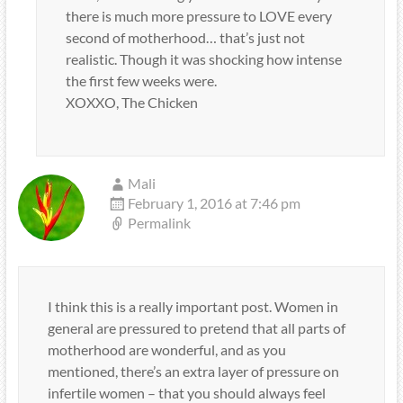
there is much more pressure to LOVE every
second of motherhood… that’s just not
realistic. Though it was shocking how intense
the first few weeks were.
XOXXO, The Chicken
Mali
February 1, 2016 at 7:46 pm
Permalink
I think this is a really important post. Women in
general are pressured to pretend that all parts of
motherhood are wonderful, and as you
mentioned, there’s an extra layer of pressure on
infertile women – that you should always feel