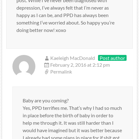
post. While I’ve never been diagnosed with
depression, I’ve always felt that I’m never as
happy as I can be, and PPD has always been
something I’ve worried about. So happy you’re
doing better now! xoxo
Kaeleigh MacDonald
Post author
February 2, 2016 at 2:12 pm
Permalink
Baby are you coming?
Yes, PPD terrifies me. That’s why I had so much
in place before the birth of baby in order to
help me through it. It was still harder than I
would have imagined but it was better because
I already had some plans in place for if shit got