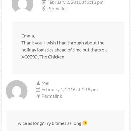
February 2, 2016 at 2:13 pm
Permalink
Emma,
Thank you. I wish I had through about the
holiday logistics ahead of time but thats ok.
XOXXO, The Chicken
Mel
February 1, 2016 at 1:18 pm
Permalink
Twice as long? Try 8 times as long