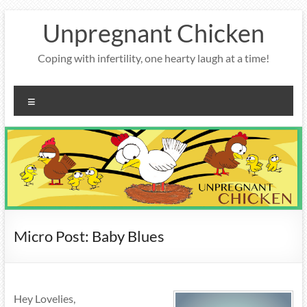
Skip
Unpregnant Chicken
to
content
Coping with infertility, one hearty laugh at a time!
Menu
Micro Post: Baby Blues
Hey Lovelies,