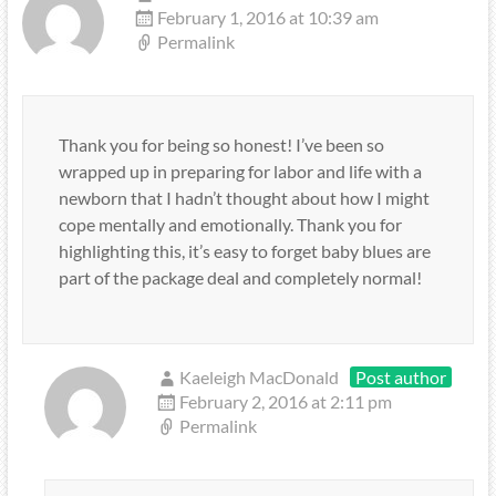
February 1, 2016 at 10:39 am
Permalink
Thank you for being so honest! I’ve been so
wrapped up in preparing for labor and life with a
newborn that I hadn’t thought about how I might
cope mentally and emotionally. Thank you for
highlighting this, it’s easy to forget baby blues are
part of the package deal and completely normal!
Kaeleigh MacDonald
Post author
February 2, 2016 at 2:11 pm
Permalink