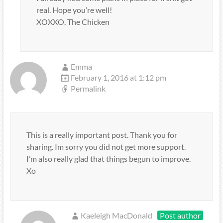
real. Hope you’re well!
XOXXO, The Chicken
Emma
February 1, 2016 at 1:12 pm
Permalink
This is a really important post. Thank you for
sharing. Im sorry you did not get more support.
I’m also really glad that things begun to improve.
Xo
Kaeleigh MacDonald
Post author