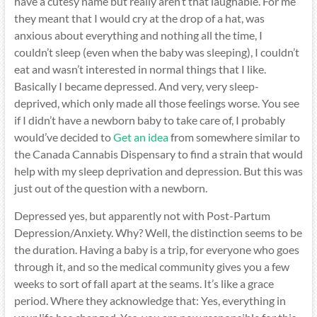
have a cutesy name but really aren’t that laughable. For me
they meant that I would cry at the drop of a hat, was
anxious about everything and nothing all the time, I
couldn’t sleep (even when the baby was sleeping), I couldn’t
eat and wasn’t interested in normal things that I like.
Basically I became depressed. And very, very sleep-
deprived, which only made all those feelings worse. You see
if I didn’t have a newborn baby to take care of, I probably
would’ve decided to
Get an idea
from somewhere similar to
the Canada Cannabis Dispensary to find a strain that would
help with my sleep deprivation and depression. But this was
just out of the question with a newborn.
Depressed yes, but apparently not with Post-Partum
Depression/Anxiety. Why? Well, the distinction seems to be
the duration. Having a baby is a trip, for everyone who goes
through it, and so the medical community gives you a few
weeks to sort of fall apart at the seams. It’s like a grace
period. Where they acknowledge that: Yes, everything in