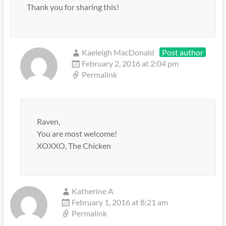
Thank you for sharing this!
Kaeleigh MacDonald
Post author
February 2, 2016 at 2:04 pm
Permalink
Raven,
You are most welcome!
XOXXO, The Chicken
Katherine A
February 1, 2016 at 8:21 am
Permalink