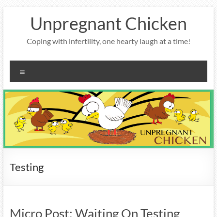
Skip
Unpregnant Chicken
to
content
Coping with infertility, one hearty laugh at a time!
Menu
Testing
Micro Post: Waiting On Testing