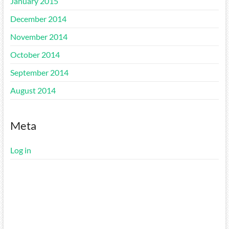
January 2015
December 2014
November 2014
October 2014
September 2014
August 2014
Meta
Log in