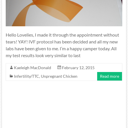
Hello Lovelies, I made it through the appointment without
tears! YAY! IVF protocol has been decided and all my new
labs have been given to me. I’m a happy camper today. All
my test results look very similar to last
Kaeleigh MacDonald
February 12, 2015
Infertility/TTC
,
Unpregnant Chicken
Read more