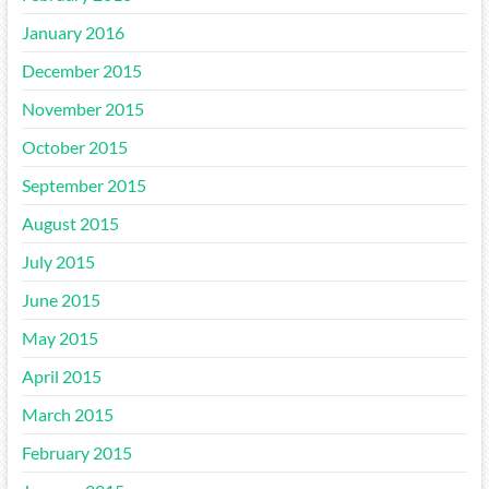
January 2016
December 2015
November 2015
October 2015
September 2015
August 2015
July 2015
June 2015
May 2015
April 2015
March 2015
February 2015