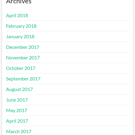
Archives
April 2018
February 2018
January 2018
December 2017
November 2017
October 2017
September 2017
August 2017
June 2017
May 2017
April 2017
March 2017