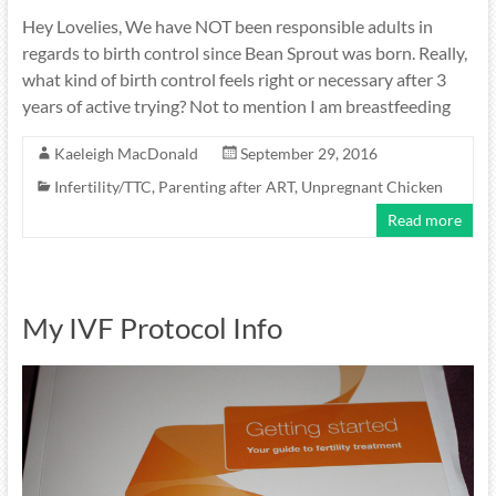
Hey Lovelies, We have NOT been responsible adults in
regards to birth control since Bean Sprout was born. Really,
what kind of birth control feels right or necessary after 3
years of active trying? Not to mention I am breastfeeding
Kaeleigh MacDonald
September 29, 2016
Infertility/TTC
,
Parenting after ART
,
Unpregnant Chicken
Read more
My IVF Protocol Info