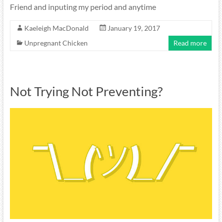
Friend and inputing my period and anytime
Kaeleigh MacDonald
January 19, 2017
Unpregnant Chicken
Read more
Not Trying Not Preventing?