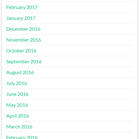
February 2017
January 2017
December 2016
November 2016
October 2016
September 2016
August 2016
July 2016
June 2016
May 2016
April 2016
March 2016
February 2016