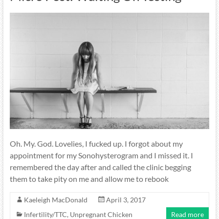
Oh. My. God. Lovelies, I fucked up. I forgot about my
appointment for my Sonohysterogram and I missed it. I
remembered the day after and called the clinic begging
them to take pity on me and allow me to rebook
Kaeleigh MacDonald
April 3, 2017
Infertility/TTC
,
Unpregnant Chicken
Read more