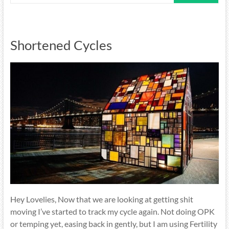
Shortened Cycles
Hey Lovelies, Now that we are looking at getting shit
moving I’ve started to track my cycle again. Not doing OPK
or temping yet, easing back in gently, but I am using Fertility