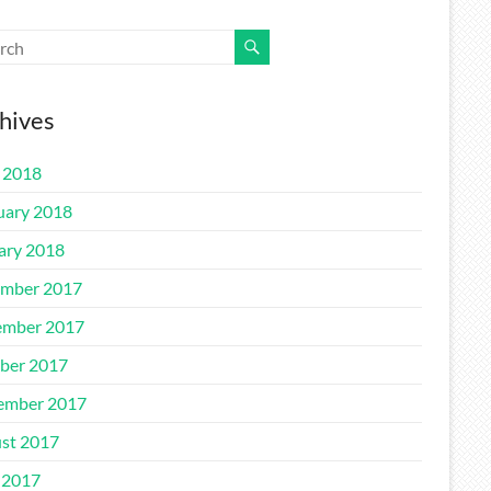
hives
l 2018
uary 2018
ary 2018
mber 2017
mber 2017
ber 2017
ember 2017
st 2017
 2017