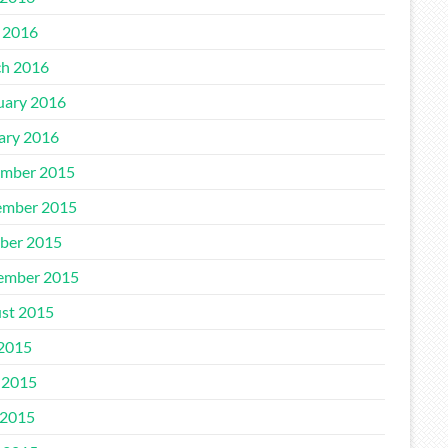
l 2016
h 2016
uary 2016
ary 2016
mber 2015
mber 2015
ber 2015
ember 2015
st 2015
 2015
 2015
2015