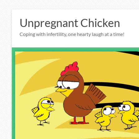
Skip
to
Unpregnant Chicken
content
Coping with infertility, one hearty laugh at a time!