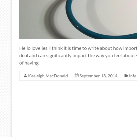
Hello lovelies, I think it is time to write about how impor
deal and can significantly impact the way you feel about
of having
Kaeleigh MacDonald
September 18, 2014
Infe