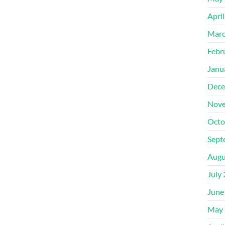
Apri
Marc
Febr
Janu
Dece
Nove
Octo
Sept
Augu
July
June
May 