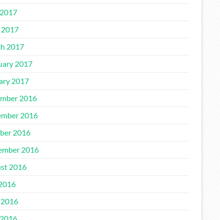
2017
l 2017
h 2017
uary 2017
ary 2017
mber 2016
mber 2016
ber 2016
ember 2016
st 2016
 2016
 2016
2016