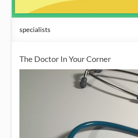
specialists
The Doctor In Your Corner