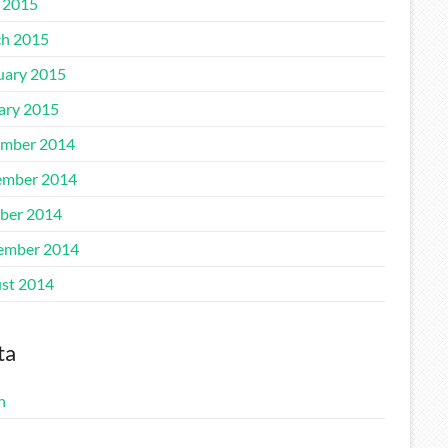
l 2015
h 2015
uary 2015
ary 2015
mber 2014
mber 2014
ber 2014
ember 2014
st 2014
ta
n