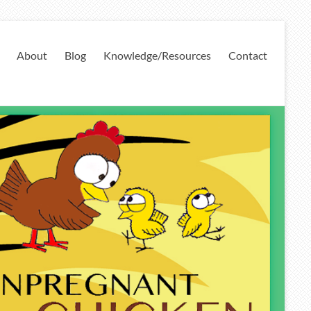
About
Blog
Knowledge/Resources
Contact