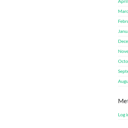
Apri
Marc
Febr
Janu
Dece
Nove
Octo
Sept
Augu
Me
Log i