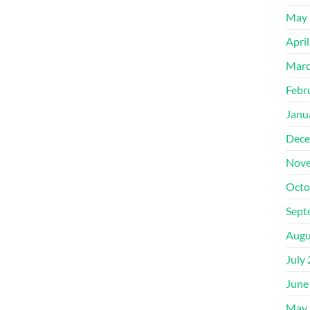
May 
Apri
Marc
Febr
Janu
Dece
Nove
Octo
Sept
Augu
July
June
May 