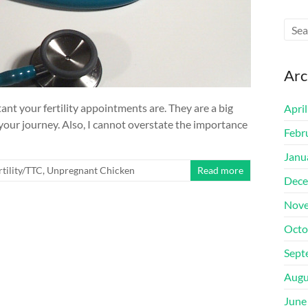
Arc
tant your fertility appointments are. They are a big
Apri
 your journey. Also, I cannot overstate the importance
Febr
Janu
rtility/TTC
,
Unpregnant Chicken
Read more
Dece
Nove
Octo
Sept
Augu
June