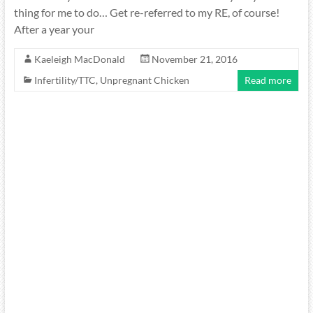
thing for me to do… Get re-referred to my RE, of course!
After a year your
Kaeleigh MacDonald
November 21, 2016
Infertility/TTC
,
Unpregnant Chicken
Read more