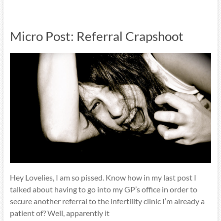
Micro Post: Referral Crapshoot
Hey Lovelies, I am so pissed. Know how in my last post I
talked about having to go into my GP’s office in order to
secure another referral to the infertility clinic I’m already a
patient of? Well, apparently it