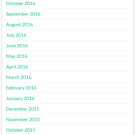
October 2016
September 2016
August 2016
July 2016
June 2016
May 2016
April 2016
March 2016
February 2016
January 2016
December 2015
November 2015
October 2015