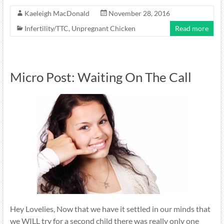
Kaeleigh MacDonald
November 28, 2016
Infertility/TTC
,
Unpregnant Chicken
Read more
Micro Post: Waiting On The Call
Hey Lovelies, Now that we have it settled in our minds that
we WILL try for a second child there was really only one