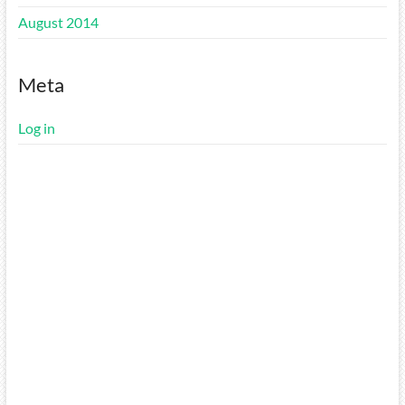
August 2014
Meta
Log in