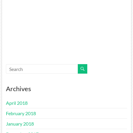
Archives
April 2018
February 2018
January 2018