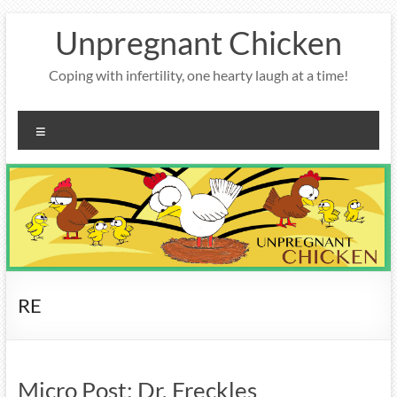
Skip
Unpregnant Chicken
to
content
Coping with infertility, one hearty laugh at a time!
Menu
RE
Micro Post: Dr. Freckles