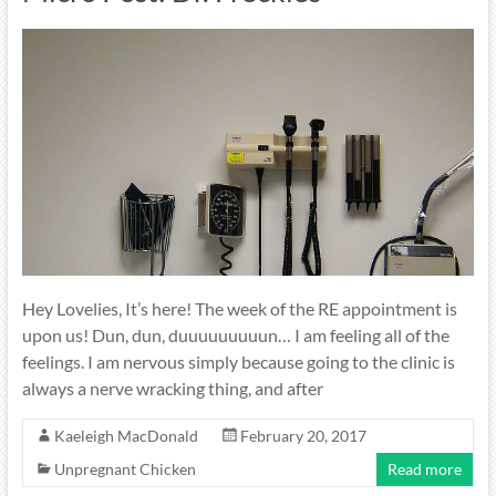
Hey Lovelies, It’s here! The week of the RE appointment is
upon us! Dun, dun, duuuuuuuuun… I am feeling all of the
feelings. I am nervous simply because going to the clinic is
always a nerve wracking thing, and after
Kaeleigh MacDonald
February 20, 2017
Unpregnant Chicken
Read more