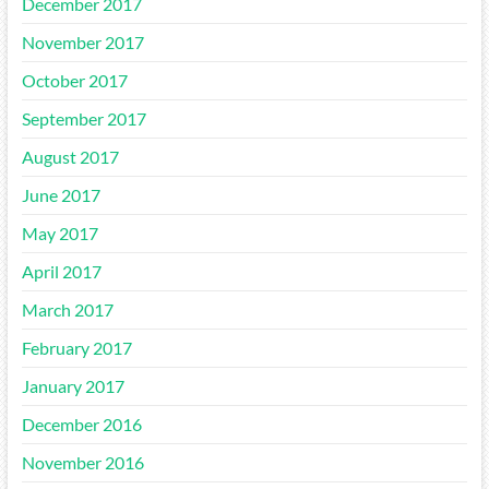
December 2017
November 2017
October 2017
September 2017
August 2017
June 2017
May 2017
April 2017
March 2017
February 2017
January 2017
December 2016
November 2016