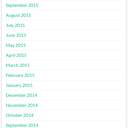
September 2015
August 2015
July 2015
June 2015
May 2015
April 2015
March 2015
February 2015
January 2015
December 2014
November 2014
October 2014
September 2014