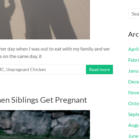
Arc
ther day when I was out to eat with my family and we
Apri
s on the same day, it
Febr
TTC
,
Unpregnant Chicken
Read more
Janu
Dece
Nove
n Siblings Get Pregnant
Octo
Sept
Augu
June