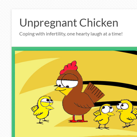
Skip
to
Unpregnant Chicken
content
Coping with infertility, one hearty laugh at a time!