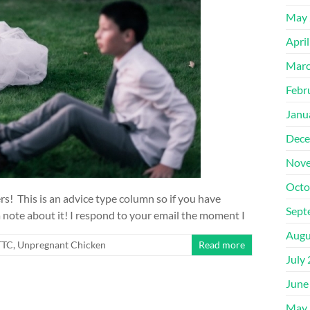
May 
Apri
Marc
Febr
Janu
Dece
Nove
Octo
! This is an advice type column so if you have
Sept
 note about it! I respond to your email the moment I
Augu
/TTC
,
Unpregnant Chicken
Read more
July
June
May 