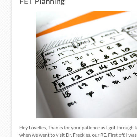
FET Planning
Hey Lovelies, Thanks for your patience as I got through 
when we went to visit Dr. Freckles, our RE. First off, I wa