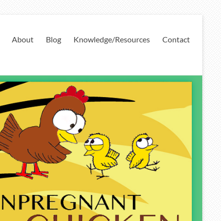
About
Blog
Knowledge/Resources
Contact