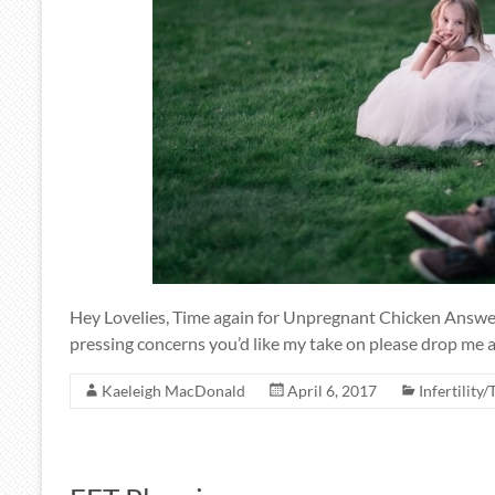
Hey Lovelies, Time again for Unpregnant Chicken Answers
pressing concerns you’d like my take on please drop me a
Kaeleigh MacDonald
April 6, 2017
Infertility