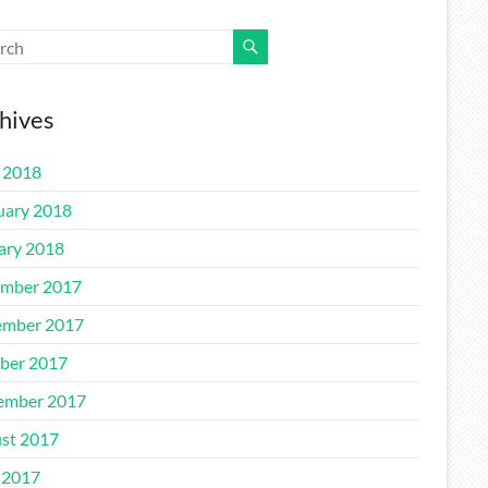
hives
l 2018
uary 2018
ary 2018
mber 2017
mber 2017
ber 2017
ember 2017
st 2017
 2017