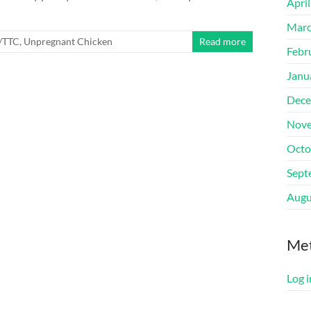
Apri
Marc
y/TTC
,
Unpregnant Chicken
Read more
Febr
Janu
Dece
Nove
Octo
Sept
Augu
Me
Log i