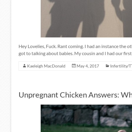
Hey Lovelies, Fuck. Rant coming. I had an instance the o
got to talking about babies. My cousin and I had our first
Kaeleigh MacDonald
May 4, 2017
Infertility/
Unpregnant Chicken Answers: Whe