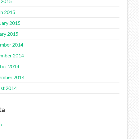
l 2015
h 2015
uary 2015
ary 2015
mber 2014
mber 2014
ber 2014
ember 2014
st 2014
ta
n