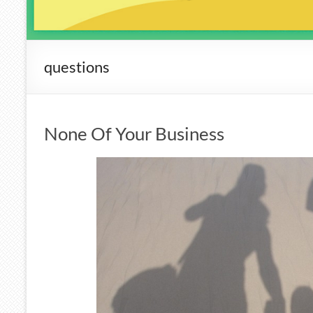
questions
None Of Your Business