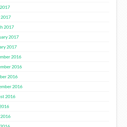
2017
l 2017
h 2017
uary 2017
ary 2017
mber 2016
mber 2016
ber 2016
ember 2016
st 2016
 2016
 2016
2016