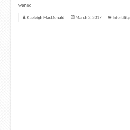
waned
Kaeleigh MacDonald
March 2, 2017
Infertilit