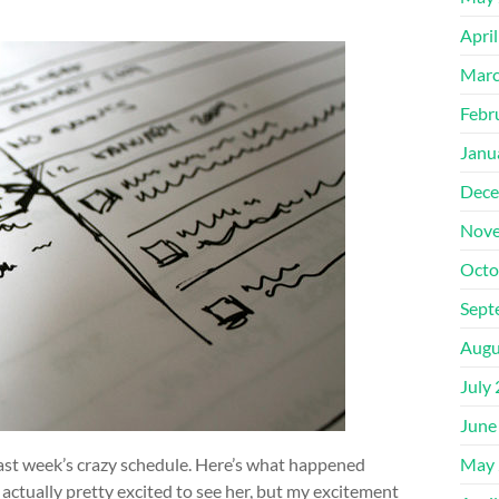
Apri
Marc
Febr
Janu
Dece
Nove
Octo
Sept
Augu
July
June
last week’s crazy schedule. Here’s what happened
May 
s actually pretty excited to see her, but my excitement