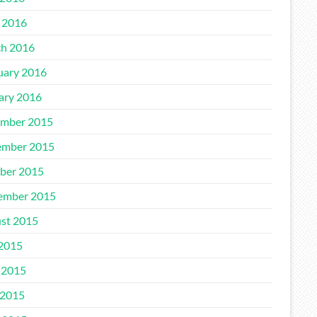
l 2016
h 2016
uary 2016
ary 2016
mber 2015
mber 2015
ber 2015
ember 2015
st 2015
 2015
 2015
2015