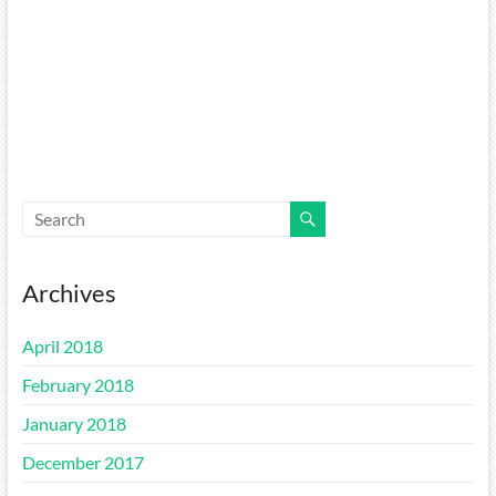
Archives
April 2018
February 2018
January 2018
December 2017