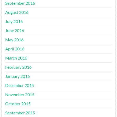
September 2016
August 2016
July 2016
June 2016
May 2016
April 2016
March 2016
February 2016
January 2016
December 2015
November 2015
October 2015
September 2015