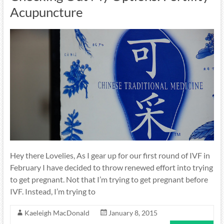
Acupuncture
Hey there Lovelies, As I gear up for our first round of IVF in
February I have decided to throw renewed effort into trying
to get pregnant. Not that I’m trying to get pregnant before
IVF. Instead, I’m trying to
Kaeleigh MacDonald
January 8, 2015