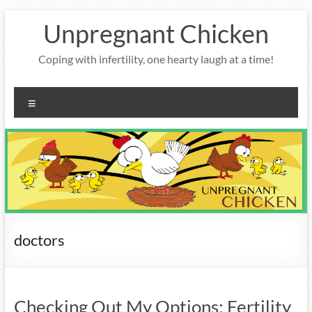
Skip
Unpregnant Chicken
to
content
Coping with infertility, one hearty laugh at a time!
Menu
doctors
Checking Out My Options: Fertility