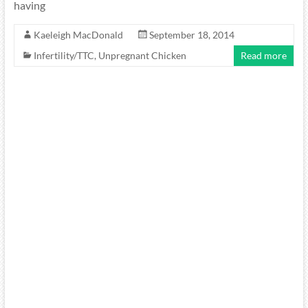
having
Kaeleigh MacDonald
September 18, 2014
Infertility/TTC
,
Unpregnant Chicken
Read more