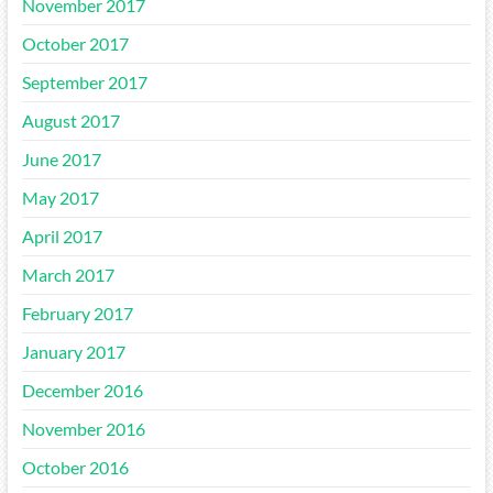
November 2017
October 2017
September 2017
August 2017
June 2017
May 2017
April 2017
March 2017
February 2017
January 2017
December 2016
November 2016
October 2016