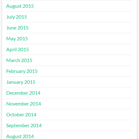
August 2015
July 2015
June 2015
May 2015
April 2015
March 2015
February 2015
January 2015
December 2014
November 2014
October 2014
September 2014
August 2014