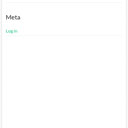
Meta
Log in