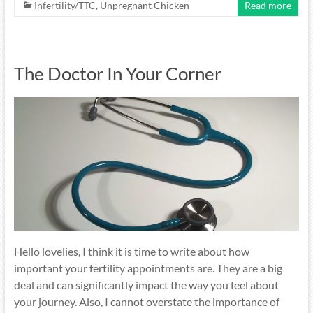
Infertility/TTC
,
Unpregnant Chicken
Read more
The Doctor In Your Corner
Hello lovelies, I think it is time to write about how
important your fertility appointments are. They are a big
deal and can significantly impact the way you feel about
your journey. Also, I cannot overstate the importance of