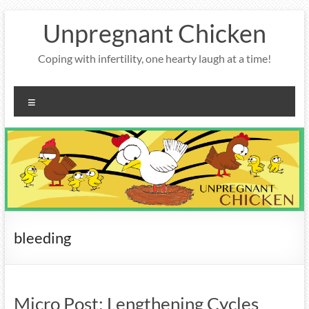
Skip
Unpregnant Chicken
to
content
Coping with infertility, one hearty laugh at a time!
Menu
bleeding
Micro Post: Lengthening Cycles