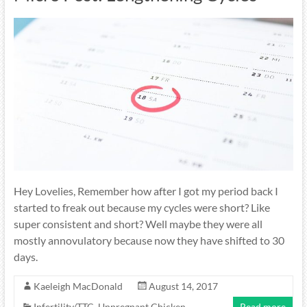
Hey Lovelies, Remember how after I got my period back I
started to freak out because my cycles were short? Like
super consistent and short? Well maybe they were all
mostly annovulatory because now they have shifted to 30
days.
Kaeleigh MacDonald
August 14, 2017
Infertility/TTC
,
Unpregnant Chicken
Read more