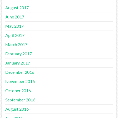
August 2017
June 2017
May 2017
April 2017
March 2017
February 2017
January 2017
December 2016
November 2016
October 2016
September 2016
August 2016