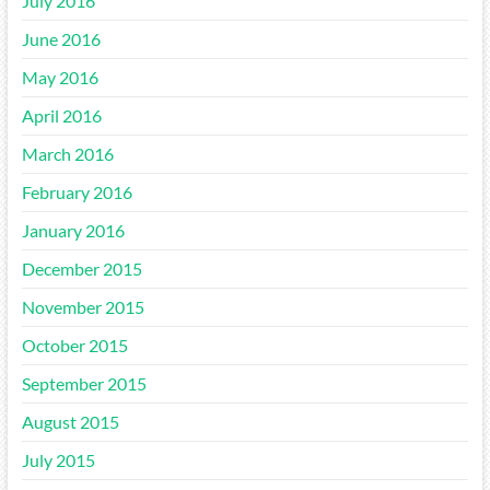
July 2016
June 2016
May 2016
April 2016
March 2016
February 2016
January 2016
December 2015
November 2015
October 2015
September 2015
August 2015
July 2015