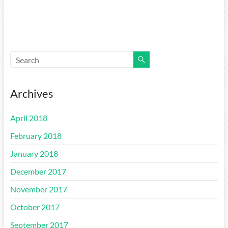
Archives
April 2018
February 2018
January 2018
December 2017
November 2017
October 2017
September 2017