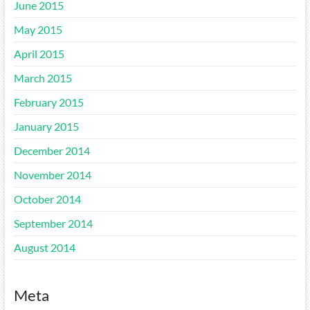
June 2015
May 2015
April 2015
March 2015
February 2015
January 2015
December 2014
November 2014
October 2014
September 2014
August 2014
Meta